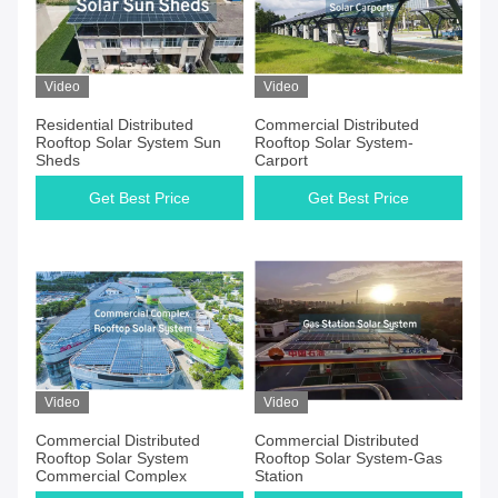
Video
Video
Residential Distributed
Commercial Distributed
Rooftop Solar System Sun
Rooftop Solar System-
Sheds
Carport
Get Best Price
Get Best Price
Video
Video
Commercial Distributed
Commercial Distributed
Rooftop Solar System
Rooftop Solar System-Gas
Commercial Complex
Station