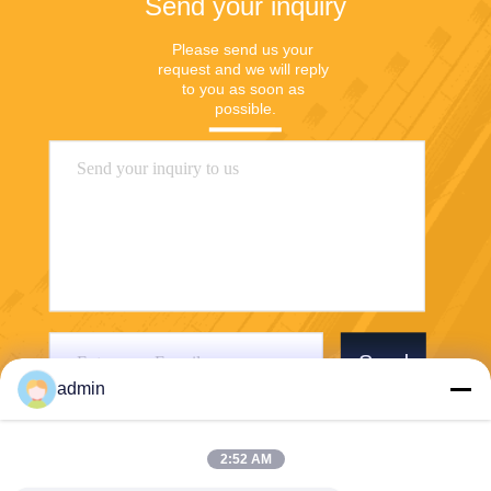
Send your inquiry
Please send us your 
request and we will reply 
to you as soon as 
possible.
Send
admin
2:52 AM