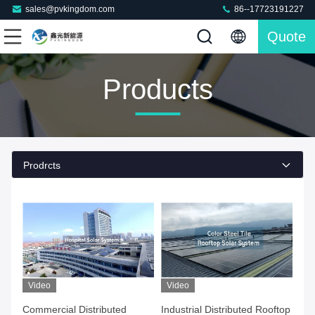
sales@pvkingdom.com
86--17723191227
Quote
Products
Prodrcts
Video
Video
Commercial Distributed
Industrial Distributed Rooftop