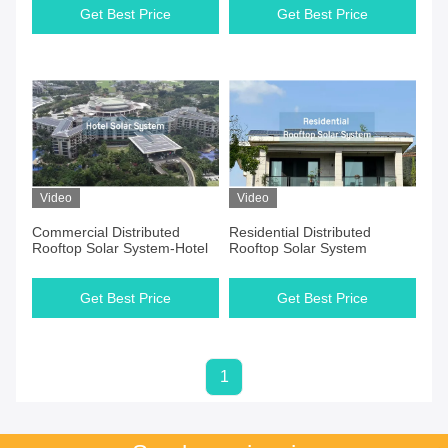
Get Best Price
Get Best Price
Video
Video
Commercial Distributed
Residential Distributed
Rooftop Solar System-Hotel
Rooftop Solar System
Get Best Price
Get Best Price
1