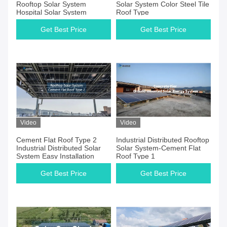
Rooftop Solar System
Solar System Color Steel Tile
Hospital Solar System
Roof Type
Get Best Price
Get Best Price
Video
Video
Cement Flat Roof Type 2
Industrial Distributed Rooftop
Industrial Distributed Solar
Solar System-Cement Flat
System Easy Installation
Roof Type 1
Get Best Price
Get Best Price