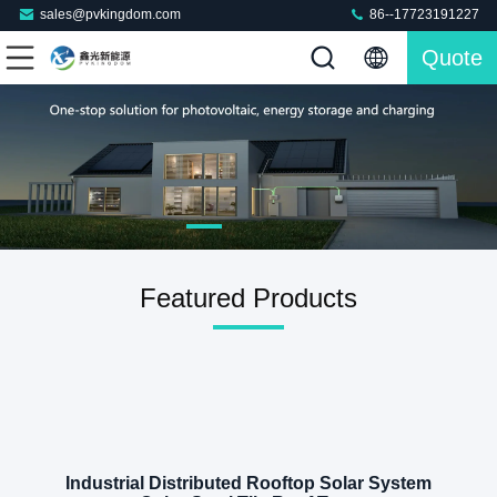
sales@pvkingdom.com
86--17723191227
Quote
Featured Products
Industrial Distributed Rooftop Solar System