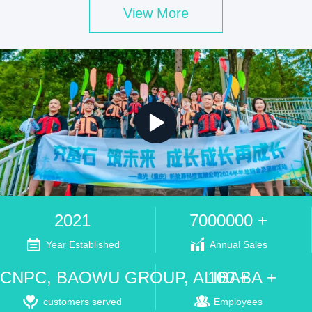
View More
2021
7000000 +
Year Established
Annual Sales
CNPC, BAOWU GROUP, ALIBABA +
100 +
customers served
Employees