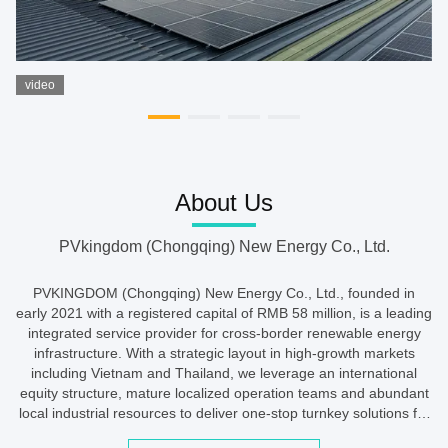
video
About Us
PVkingdom (Chongqing) New Energy Co., Ltd.
PVKINGDOM (Chongqing) New Energy Co., Ltd., founded in
early 2021 with a registered capital of RMB 58 million, is a leading
integrated service provider for cross-border renewable energy
infrastructure. With a strategic layout in high-growth markets
including Vietnam and Thailand, we leverage an international
equity structure, mature localized operation teams and abundant
local industrial resources to deliver one-stop turnkey solutions for
PV power plants, intelligent charging networks and ...