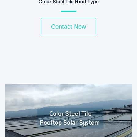
Color Steel Tile Roof Type
Contact Now
v