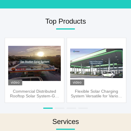
Top Products
video
video
Commercial Distributed
Flexible Solar Charging
Rooftop Solar System-Gas
System Versatile for Various
Station
Applications
Services