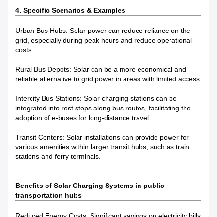
4. Specific Scenarios & Examples
Urban Bus Hubs: Solar power can reduce reliance on the
grid, especially during peak hours and reduce operational
costs.
Rural Bus Depots: Solar can be a more economical and
reliable alternative to grid power in areas with limited access.
Intercity Bus Stations: Solar charging stations can be
integrated into rest stops along bus routes, facilitating the
adoption of e-buses for long-distance travel.
Transit Centers: Solar installations can provide power for
various amenities within larger transit hubs, such as train
stations and ferry terminals.
Benefits of Solar Charging Systems in public
transportation hubs
Reduced Energy Costs: Significant savings on electricity bills