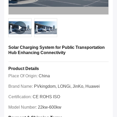
Solar Charging System for Public Transportation
Hub Enhancing Connectivity
Product Details
Place Of Origin:
China
Brand Name:
PVkingdom, LONGi, JinKo, Huawei
Certification:
CE ROHS ISO
Model Number:
22kw-600kw