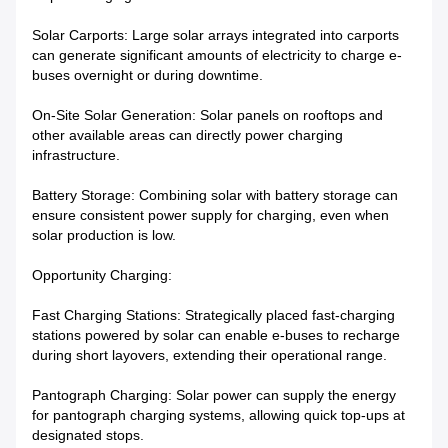
Solar Carports: Large solar arrays integrated into carports
can generate significant amounts of electricity to charge e-
buses overnight or during downtime.
On-Site Solar Generation: Solar panels on rooftops and
other available areas can directly power charging
infrastructure.
Battery Storage: Combining solar with battery storage can
ensure consistent power supply for charging, even when
solar production is low.
Opportunity Charging:
Fast Charging Stations: Strategically placed fast-charging
stations powered by solar can enable e-buses to recharge
during short layovers, extending their operational range.
Pantograph Charging: Solar power can supply the energy
for pantograph charging systems, allowing quick top-ups at
designated stops.