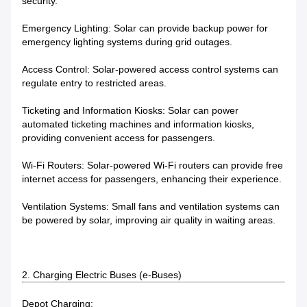
security.
Emergency Lighting: Solar can provide backup power for
emergency lighting systems during grid outages.
Access Control: Solar-powered access control systems can
regulate entry to restricted areas.
Ticketing and Information Kiosks: Solar can power
automated ticketing machines and information kiosks,
providing convenient access for passengers.
Wi-Fi Routers: Solar-powered Wi-Fi routers can provide free
internet access for passengers, enhancing their experience.
Ventilation Systems: Small fans and ventilation systems can
be powered by solar, improving air quality in waiting areas.
2. Charging Electric Buses (e-Buses)
Depot Charging: