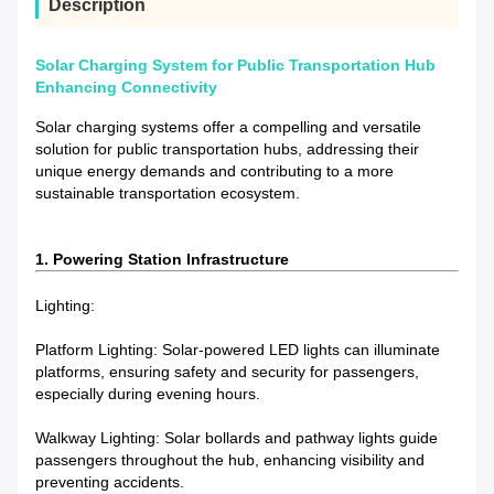
Description
Solar Charging System for Public Transportation Hub
Enhancing Connectivity
Solar charging systems offer a compelling and versatile
solution for public transportation hubs, addressing their
unique energy demands and contributing to a more
sustainable transportation ecosystem.
1. Powering Station Infrastructure
Lighting:
Platform Lighting: Solar-powered LED lights can illuminate
platforms, ensuring safety and security for passengers,
especially during evening hours.
Walkway Lighting: Solar bollards and pathway lights guide
passengers throughout the hub, enhancing visibility and
preventing accidents.