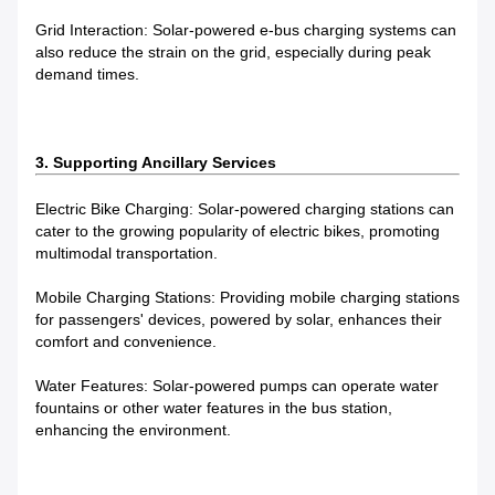
Grid Interaction: Solar-powered e-bus charging systems can
also reduce the strain on the grid, especially during peak
demand times.
3. Supporting Ancillary Services
Electric Bike Charging: Solar-powered charging stations can
cater to the growing popularity of electric bikes, promoting
multimodal transportation.
Mobile Charging Stations: Providing mobile charging stations
for passengers' devices, powered by solar, enhances their
comfort and convenience.
Water Features: Solar-powered pumps can operate water
fountains or other water features in the bus station,
enhancing the environment.