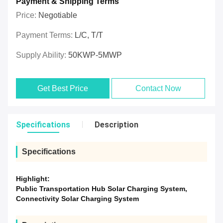
Payment & Shipping Terms
Price:
Negotiable
Payment Terms:
L/C, T/T
Supply Ability:
50KWP-5MWP
Get Best Price
Contact Now
Specifications
Description
Specifications
Highlight:
Public Transportation Hub Solar Charging System
,
Connectivity Solar Charging System