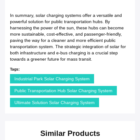
In summary, solar charging systems offer a versatile and
powerful solution for public transportation hubs. By
harnessing the power of the sun, these hubs can become
more sustainable, cost-effective, and passenger-friendly,
paving the way for a cleaner and more efficient public
transportation system. The strategic integration of solar for
both infrastructure and e-bus charging is a crucial step
towards a greener future for mass transit.
Tags:
Industrial Park Solar Charging System
Public Transportation Hub Solar Charging System
Ultimate Solution Solar Charging System
Similar Products