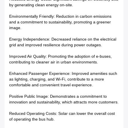
by generating clean energy on-site.
Environmentally Friendly: Reduction in carbon emissions
and a commitment to sustainability, promoting a greener
image.
Energy Independence: Decreased reliance on the electrical
grid and improved resilience during power outages.
Improved Air Quality: Promoting the adoption of e-buses,
contributing to cleaner air in urban environments.
Enhanced Passenger Experience: Improved amenities such
as lighting, charging, and Wi-Fi, contribute to a more
comfortable and convenient travel experience.
Positive Public Image: Demonstrates a commitment to
innovation and sustainability, which attracts more customers.
Reduced Operating Costs: Solar can lower the overall cost
of operating the bus hub.