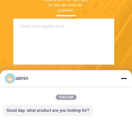
to you as soon as 
possible.
Send
admin
5:53 AM
Good day, what product are you looking for?
PVkingdom (Chongqing) New Energy Co.,
Ltd.