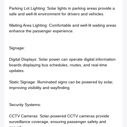
Parking Lot Lighting: Solar lights in parking areas provide a
safe and well-lit environment for drivers and vehicles.
Waiting Area Lighting: Comfortable and well-lit waiting areas
enhance the passenger experience.
Signage:
Digital Displays: Solar power can operate digital information
boards displaying bus schedules, routes, and real-time
updates.
Static Signage: Illuminated signs can be powered by solar,
improving visibility and wayfinding.
Security Systems:
CCTV Cameras: Solar-powered CCTV cameras provide
surveillance coverage, ensuring passenger safety and