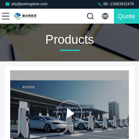
ally@pvkingdom.com
86--13983932476
Quote
Products