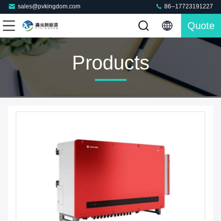
sales@pvkingdom.com
86--17723191227
Quote
Products