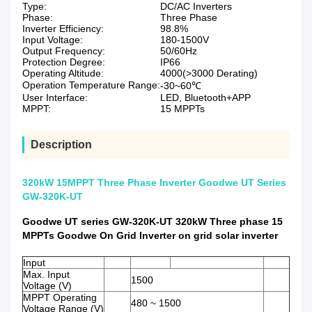
Type:
DC/AC Inverters
Phase:
Three Phase
Inverter Efficiency:
98.8%
Input Voltage:
180-1500V
Output Frequency:
50/60Hz
Protection Degree:
IP66
Operating Altitude:
4000(>3000 Derating)
Operation Temperature Range:
-30~60℃
User Interface:
LED, Bluetooth+APP
MPPT:
15 MPPTs
Description
320kW 15MPPT Three Phase Inverter Goodwe UT Series
GW-320K-UT
Goodwe UT series GW-320K-UT 320kW Three phase 15
MPPTs Goodwe On Grid Inverter on grid solar inverter
Input
Max. Input
1500
Voltage (V)
MPPT Operating
480 ~ 1500
Voltage Range (V)