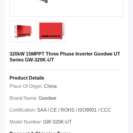
320kW 15MPPT Three Phase Inverter Goodwe UT
Series GW-320K-UT
Product Details
Place Of Origin:
China
Brand Name:
Goodwe
Certification:
SAA / CE / ROHS / ISO9001 / CCC
Model Number:
GW-320K-UT