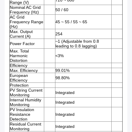
720 ~ 880
Range (V)
Nominal AC Grid
50 / 60
Frequency (Hz)
AC Grid
Frequency Range
45 ~ 55 / 55 ~ 65
(Hz)
Max. Output
254
Current (A)
~1 (Adjustable from 0.8
Power Factor
leading to 0.8 lagging)
Max. Total
Harmonic
<3%
Distortion
Efficiency
Max. Efficiency
99.01%
European
98.80%
Efficiency
Protection
PV String Current
Integrated
Monitoring
Internal Humidity
Integrated
Monitoring
PV Insulation
Resistance
Integrated
Detection
Residual Current
Integrated
Monitoring