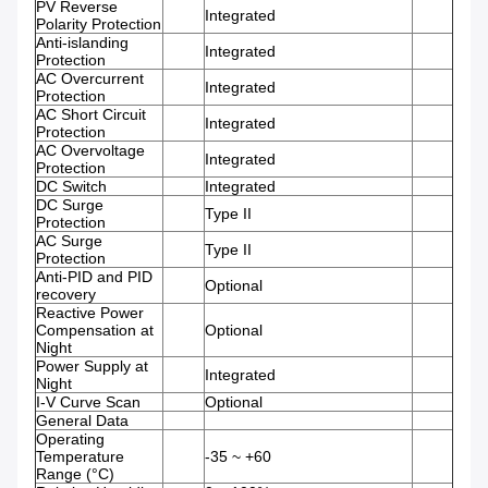
PV Reverse
Integrated
Polarity Protection
Anti-islanding
Integrated
Protection
AC Overcurrent
Integrated
Protection
AC Short Circuit
Integrated
Protection
AC Overvoltage
Integrated
Protection
DC Switch
Integrated
DC Surge
Type II
Protection
AC Surge
Type II
Protection
Anti-PID and PID
Optional
recovery
Reactive Power
Compensation at
Optional
Night
Power Supply at
Integrated
Night
I-V Curve Scan
Optional
General Data
Operating
Temperature
-35 ~ +60
Range (°C)