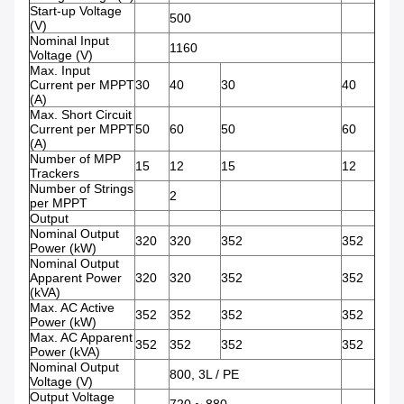
Start-up Voltage
500
(V)
Nominal Input
1160
Voltage (V)
Max. Input
Current per MPPT
30
40
30
40
(A)
Max. Short Circuit
Current per MPPT
50
60
50
60
(A)
Number of MPP
15
12
15
12
Trackers
Number of Strings
2
per MPPT
Output
Nominal Output
320
320
352
352
Power (kW)
Nominal Output
Apparent Power
320
320
352
352
(kVA)
Max. AC Active
352
352
352
352
Power (kW)
Max. AC Apparent
352
352
352
352
Power (kVA)
Nominal Output
800, 3L / PE
Voltage (V)
Output Voltage