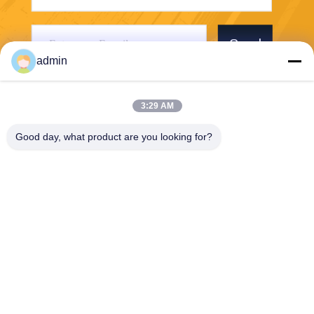
Send
admin
3:29 AM
Good day, what product are you looking for?
PVkingdom (Chongqing) New Energy Co.,
Ltd.
sales@pvkingdom.com
86--17723191227
D4-207，No. 6, Sanlang Par
k, No. 6 Yangliu Road, Liang
jiang New Area, Chongqing,
China.