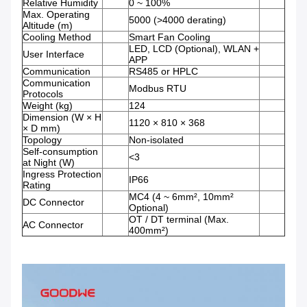
Relative Humidity
0 ~ 100%
Max. Operating
5000 (>4000 derating)
Altitude (m)
Cooling Method
Smart Fan Cooling
LED, LCD (Optional), WLAN +
User Interface
APP
Communication
RS485 or HPLC
Communication
Modbus RTU
Protocols
Weight (kg)
124
Dimension (W × H
1120 × 810 × 368
× D mm)
Topology
Non-isolated
Self-consumption
<3
at Night (W)
Ingress Protection
IP66
Rating
MC4 (4 ~ 6mm², 10mm²
DC Connector
Optional)
OT / DT terminal (Max.
AC Connector
400mm²)