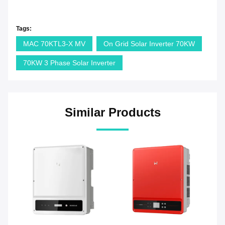
Tags:
MAC 70KTL3-X MV
On Grid Solar Inverter 70KW
70KW 3 Phase Solar Inverter
Similar Products