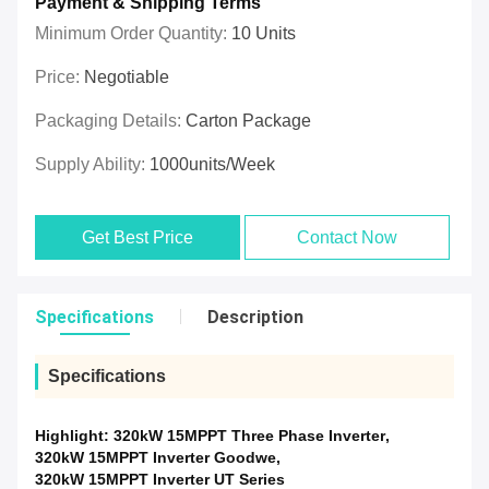
Payment & Shipping Terms
Minimum Order Quantity:
10 Units
Price:
Negotiable
Packaging Details:
Carton Package
Supply Ability:
1000units/week
Get Best Price
Contact Now
Specifications
Description
Specifications
Highlight:
320kW 15MPPT Three Phase Inverter
,
320kW 15MPPT Inverter Goodwe
,
320kW 15MPPT Inverter UT Series