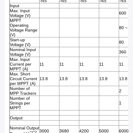
-NS
-NS
-NS
-NS
-NS
Input
Max. Input
600
Voltage (V)
MPPT
Operating
80 ~ 5
Voltage Range
(V)
Start-up
80
Voltage (V)
Nominal Input
360
Voltage (V)
Max. Input
Current per
11
11
11
11
11
MPPT (A)
Max. Short
Circuit Current
13.8
13.8
13.8
13.8
13.8
per MPPT (A)
Number of
2
MPP Trackers
Number of
Strings per
1
MPPT
Output
Nominal Output
3000
3680
4200
5000
6000
*1*2