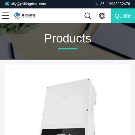
ally@pvkingdom.com
86--13983932476
Quote
Products