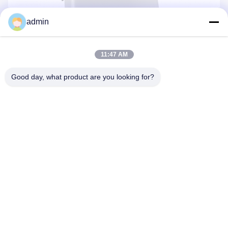
admin
11:47 AM
Good day, what product are you looking for?