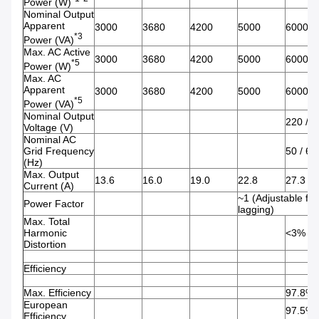
Power (W)
Nominal Output
Apparent
3000
3680
4200
5000
6000
*3
Power (VA)
Max. AC Active
3000
3680
4200
5000
6000
*5
Power (W)
Max. AC
Apparent
3000
3680
4200
5000
6000
*5
Power (VA)
Nominal Output
220 / 2
Voltage (V)
Nominal AC
Grid Frequency
50 / 60
(Hz)
Max. Output
13.6
16.0
19.0
22.8
27.3
Current (A)
~1 (Adjustable fro
Power Factor
lagging)
Max. Total
Harmonic
<3%
Distortion
Efficiency
Max. Efficiency
97.8%
European
97.5%
Efficiency