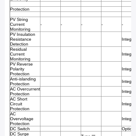
Protection
PV String
Current
-
-
-
-
-
Monitoring
PV Insulation
Resistance
Integra
Detection
Residual
Current
Integra
Monitoring
PV Reverse
Polarity
Integra
Protection
Anti-islanding
Integra
Protection
AC Overcurrent
Integra
Protection
AC Short
Circuit
Integra
Protection
AC
Overvoltage
Integra
Protection
DC Switch
Optiona
DC Surge