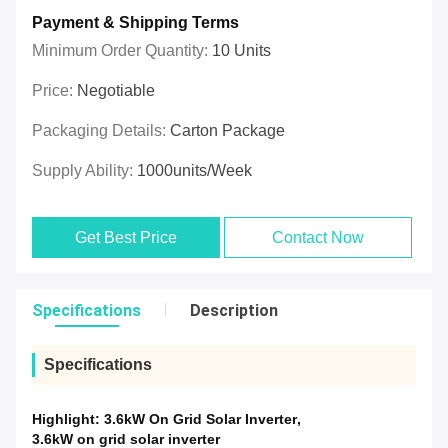
Payment & Shipping Terms
Minimum Order Quantity:
10 Units
Price:
Negotiable
Packaging Details:
Carton Package
Supply Ability:
1000units/week
Get Best Price
Contact Now
Specifications
Description
Specifications
Highlight:
3.6kW On Grid Solar Inverter
,
3.6kW on grid solar inverter