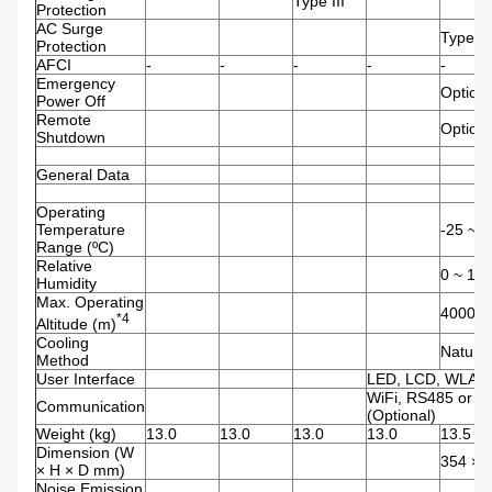
Type III
Protection
AC Surge
Type III
Protection
AFCI
-
-
-
-
-
Emergency
Optiona
Power Off
Remote
Optiona
Shutdown
General Data
Operating
Temperature
-25 ~ 
Range (ºC)
Relative
0 ~ 10
Humidity
Max. Operating
4000
*4
Altitude (m)
Cooling
Natura
Method
User Interface
LED, LCD, WLAN
WiFi, RS485 or 4
Communication
(Optional)
Weight (kg)
13.0
13.0
13.0
13.0
13.5
Dimension (W
354 × 
× H × D mm)
Noise Emission