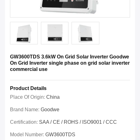
GW3600TDS 3.6kW On Grid Solar Inverter Goodwe
On Grid Inverter single phase on grid solar inverter
commercial use
Product Details
Place Of Origin:
China
Brand Name:
Goodwe
Certification:
SAA / CE / ROHS / ISO9001 / CCC
Model Number:
GW3600TDS