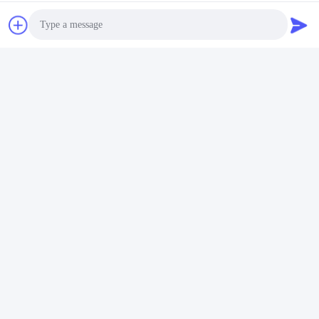
Tags:
MAC 70KTL3-X MV
On Grid Solar Inverter 70KW
70KW 3 Phase Solar Inverter
Photo
Video Call
Similar Products
Audio Call