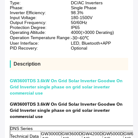
Type:
DC/AC Inverters
Phase:
Single Phase
Inverter Efficiency:
98.3%
Input Voltage:
180-1500V
Output Frequency:
50/60Hz
Protection Degree:
IP65
Operating Altitude:
4000(>3000 Derating)
Operation Temperature Range:
-30~60℃
User Interface:
LED, Bluetooth+APP
PID Recovery:
Optional
Description
GW3600TDS 3.6kW On Grid Solar Inverter Goodwe On
Grid Inverter single phase on grid solar inverter
commercial use
GW3600TDS 3.6kW On Grid Solar Inverter Goodwe On
Grid Inverter single phase on grid solar inverter
commercial use
DNS Series
GW3000D
GW3600D
GW4200D
GW5000D
GW60
Technical Data