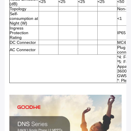
<25
<25
<25
<25
<50
(dB)
Topology
Non-iso
Self-
consumption at
<1
Night (W)
Ingress
Protection
IP65
Rating
DC Connector
MC4
Plug an
AC Connector
connec
*4: For
*5: For
Appare
3600, 
GW5000
*: Plea