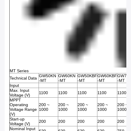
MT Series
GW50KN
GW60KN
GW50KBF
GW60KBF
GW75
Technical Data
-MT
-MT
-MT
-MT
-MT
Input
Max. Input
1100
1100
1100
1100
1100
Voltage (V)
MPPT
Operating
200 ~
200 ~
200 ~
200 ~
200 ~
Voltage Range
1000
1000
1000
1000
1000
(V)
Start-up
200
200
200
200
200
Voltage (V)
Nominal Input