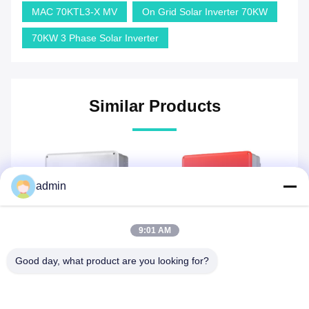
MAC 70KTL3-X MV
On Grid Solar Inverter 70KW
70KW 3 Phase Solar Inverter
Similar Products
admin
9:01 AM
Good day, what product are you looking for?
GW50KBF-MT 50kW
GW5000TDS 5kW On Grid
G
r
Goodwe On Grid Inverter
Solar Inverter Goodwe On
Th
d
Three phase on grid solar
Grid Inverter single phase
in