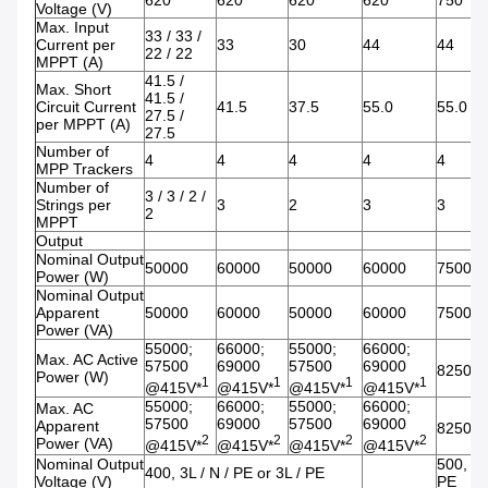
620
620
620
620
750
Voltage (V)
Max. Input
33 / 33 /
Current per
33
30
44
44
22 / 22
MPPT (A)
41.5 /
Max. Short
41.5 /
Circuit Current
41.5
37.5
55.0
55.0
27.5 /
per MPPT (A)
27.5
Number of
4
4
4
4
4
MPP Trackers
Number of
3 / 3 / 2 /
Strings per
3
2
3
3
2
MPPT
Output
Nominal Output
50000
60000
50000
60000
75000
Power (W)
Nominal Output
Apparent
50000
60000
50000
60000
75000
Power (VA)
55000;
66000;
55000;
66000;
Max. AC Active
57500
69000
57500
69000
82500*
Power (W)
1
1
1
1
@415V*
@415V*
@415V*
@415V*
55000;
66000;
55000;
66000;
Max. AC
57500
69000
57500
69000
Apparent
82500*
2
2
2
2
Power (VA)
@415V*
@415V*
@415V*
@415V*
Nominal Output
500, 3L
400, 3L / N / PE or 3L / PE
Voltage (V)
PE