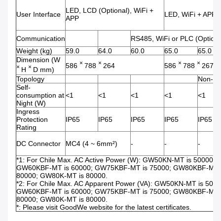
LED, LCD (Optional), WiFi +
User Interface
LED, WiFi + APP
APP
Communication
RS485, WiFi or PLC (Optiona
Weight (kg)
59.0
64.0
60.0
65.0
65.0
Dimension (W
×
×
×
×
586
788
264
586
788
267
×
×
H
D mm)
Topology
Non-iso
Self-
consumption at
<1
<1
<1
<1
<1
Night (W)
Ingress
Protection
IP65
IP65
IP65
IP65
IP65
Rating
DC Connector
MC4 (4 ~ 6mm²)
-
-
-
*1: For Chile Max. AC Active Power (W): GW50KN-MT is 50000
GW60KBF-MT is 60000; GW75KBF-MT is 75000; GW80KBF-MT i
80000; GW80K-MT is 80000.
*2: For Chile Max. AC Apparent Power (VA): GW50KN-MT is 5
GW60KBF-MT is 60000; GW75KBF-MT is 75000; GW80KBF-MT i
80000; GW80K-MT is 80000.
*: Please visit GoodWe website for the latest certificates.