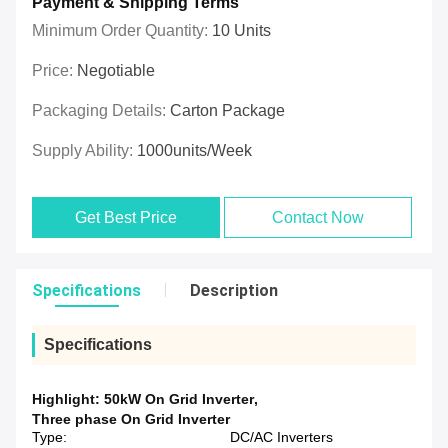
Payment & Shipping Terms
Minimum Order Quantity:
10 Units
Price:
Negotiable
Packaging Details:
Carton Package
Supply Ability:
1000units/week
Get Best Price
Contact Now
Specifications
Description
Specifications
Highlight:
50kW On Grid Inverter
,
Three phase On Grid Inverter
Type:
DC/AC Inverters