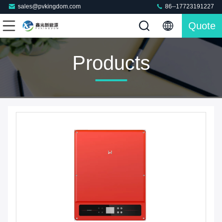
sales@pvkingdom.com
86--17723191227
Quote
Products