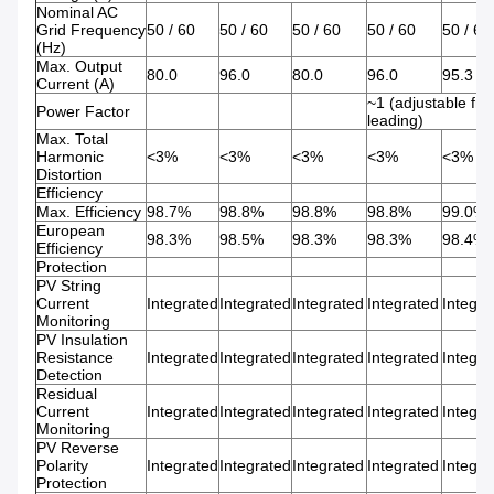
Nominal AC
Grid Frequency
50 / 60
50 / 60
50 / 60
50 / 60
50 / 60
(Hz)
Max. Output
80.0
96.0
80.0
96.0
95.3
Current (A)
~1 (adjustable fro
Power Factor
leading)
Max. Total
Harmonic
<3%
<3%
<3%
<3%
<3%
Distortion
Efficiency
Max. Efficiency
98.7%
98.8%
98.8%
98.8%
99.0%
European
98.3%
98.5%
98.3%
98.3%
98.4%
Efficiency
Protection
PV String
Current
Integrated
Integrated
Integrated
Integrated
Integra
Monitoring
PV Insulation
Resistance
Integrated
Integrated
Integrated
Integrated
Integra
Detection
Residual
Current
Integrated
Integrated
Integrated
Integrated
Integra
Monitoring
PV Reverse
Polarity
Integrated
Integrated
Integrated
Integrated
Integra
Protection