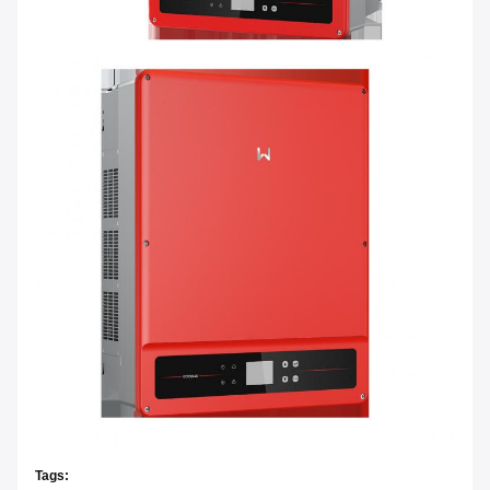
Tags: