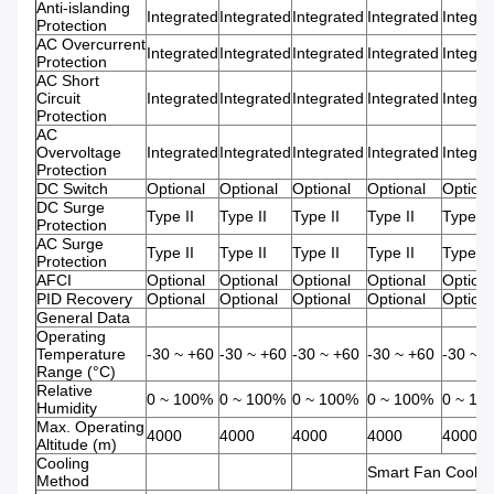
Anti-islanding
Integrated
Integrated
Integrated
Integrated
Integra
Protection
AC Overcurrent
Integrated
Integrated
Integrated
Integrated
Integra
Protection
AC Short
Circuit
Integrated
Integrated
Integrated
Integrated
Integra
Protection
AC
Overvoltage
Integrated
Integrated
Integrated
Integrated
Integra
Protection
DC Switch
Optional
Optional
Optional
Optional
Optiona
DC Surge
Type II
Type II
Type II
Type II
Type II
Protection
AC Surge
Type II
Type II
Type II
Type II
Type II
Protection
AFCI
Optional
Optional
Optional
Optional
Optiona
PID Recovery
Optional
Optional
Optional
Optional
Optiona
General Data
Operating
Temperature
-30 ~ +60
-30 ~ +60
-30 ~ +60
-30 ~ +60
-30 ~ 
Range (°C)
Relative
0 ~ 100%
0 ~ 100%
0 ~ 100%
0 ~ 100%
0 ~ 10
Humidity
Max. Operating
4000
4000
4000
4000
4000
Altitude (m)
Cooling
Smart Fan Coolin
Method