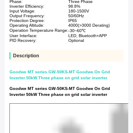
Phase:
Three Phase
Inverter Efficiency:
98.8%
Input Voltage:
180-1500V
Output Frequency:
50/60Hz
Protection Degree:
IP65
Operating Altitude:
4000(>3000 Derating)
Operation Temperature Range:
-30~60℃
User Interface:
LED, Bluetooth+APP
PID Recovery:
Optional
Description
Goodwe MT series GW-50KS-MT Goodwe On Grid
Inverter 50kW Three phase on grid solar inverter
Goodwe MT series GW-50KS-MT Goodwe On Grid
Inverter 50kW Three phase on grid solar inverter