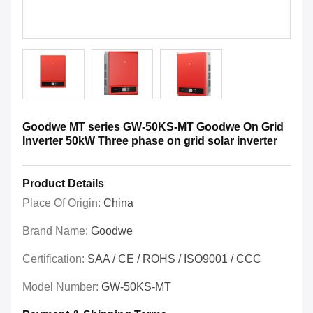
Goodwe MT series GW-50KS-MT Goodwe On Grid
Inverter 50kW Three phase on grid solar inverter
Product Details
Place Of Origin:
China
Brand Name:
Goodwe
Certification:
SAA / CE / ROHS / ISO9001 / CCC
Model Number:
GW-50KS-MT