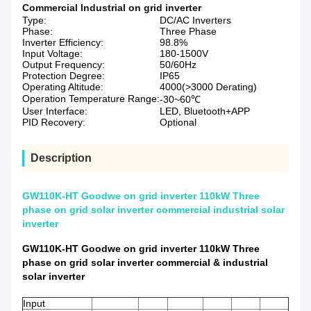
Commercial Industrial on grid inverter
Type:
DC/AC Inverters
Phase:
Three Phase
Inverter Efficiency:
98.8%
Input Voltage:
180-1500V
Output Frequency:
50/60Hz
Protection Degree:
IP65
Operating Altitude:
4000(>3000 Derating)
Operation Temperature Range:
-30~60℃
User Interface:
LED, Bluetooth+APP
PID Recovery:
Optional
Description
GW110K-HT Goodwe on grid inverter 110kW Three
phase on grid solar inverter commercial industrial solar
inverter
GW110K-HT Goodwe on grid inverter 110kW Three
phase on grid solar inverter commercial & industrial
solar inverter
Input