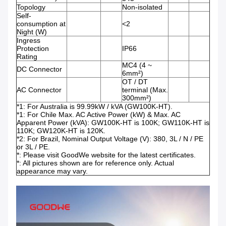
Topology
Non-isolated
Self-
consumption at
<2
Night (W)
Ingress
Protection
IP66
Rating
MC4 (4 ~
DC Connector
6mm²)
OT / DT
AC Connector
terminal (Max.
300mm²)
*1: For Australia is 99.99kW / kVA (GW100K-HT).
*1: For Chile Max. AC Active Power (kW) & Max. AC
Apparent Power (kVA): GW100K-HT is 100K; GW110K-HT is
110K; GW120K-HT is 120K.
*2: For Brazil, Nominal Output Voltage (V): 380, 3L / N / PE
or 3L / PE.
*: Please visit GoodWe website for the latest certificates.
*: All pictures shown are for reference only. Actual
appearance may vary.