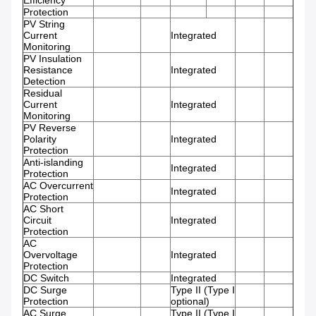
Efficiency
Protection
PV String
Current
Integrated
Monitoring
PV Insulation
Resistance
Integrated
Detection
Residual
Current
Integrated
Monitoring
PV Reverse
Polarity
Integrated
Protection
Anti-islanding
Integrated
Protection
AC Overcurrent
Integrated
Protection
AC Short
Circuit
Integrated
Protection
AC
Overvoltage
Integrated
Protection
DC Switch
Integrated
DC Surge
Type II (Type I
Protection
optional)
AC Surge
Type II (Type I