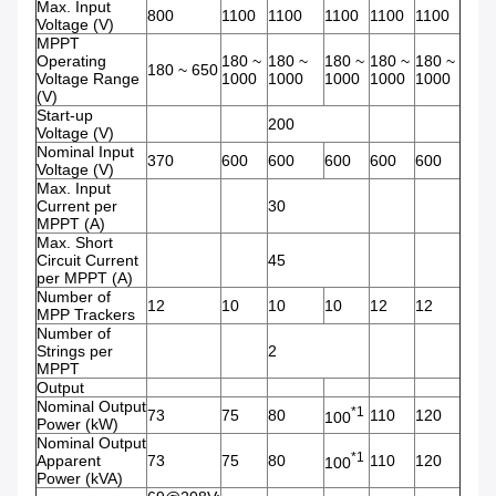
Max. Input
800
1100
1100
1100
1100
1100
Voltage (V)
MPPT
Operating
180 ~
180 ~
180 ~
180 ~
180 ~
180 ~ 650
Voltage Range
1000
1000
1000
1000
1000
(V)
Start-up
200
Voltage (V)
Nominal Input
370
600
600
600
600
600
Voltage (V)
Max. Input
Current per
30
MPPT (A)
Max. Short
Circuit Current
45
per MPPT (A)
Number of
12
10
10
10
12
12
MPP Trackers
Number of
Strings per
2
MPPT
Output
Nominal Output
*1
73
75
80
110
120
100
Power (kW)
Nominal Output
*1
Apparent
73
75
80
110
120
100
Power (kVA)