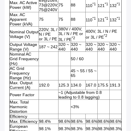
69@208V;
Max. AC Active
*1
*1
*1
73@220V;
75
88
110
121
132
Power (kW)
75@240V
Max. AC
*1
*1
*1
Apparent
75
75
88
110
121
132
Power (kVA)
380V / 400V,
220V, 3L /
400V, 3L / N / PE
Nominal Output
3L / N / PE or
N / PE
*2
Voltage (V)
or 3L / PE
*2
or 3L / PE
3L / PE
Output Voltage
320 ~
320 ~
320 ~
320 ~
320 ~
187 ~ 242
Range (V)
440
440
440
440
440
Nominal AC
Grid Frequency
50 / 60
(Hz)
AC Grid
45 ~ 55 / 55 ~
Frequency
65
Range (Hz)
Max. Output
192.0
125.3
134.0
167.0
175.5
191.3
Current (A)
~1 (Adjustable from 0.8
Power Factor
leading to 0.8 lagging)
Max. Total
Harmonic
<3%
Distortion
Efficiency
Max. Efficiency
98.4%
98.6%
98.6%
98.6%
98.6%
98.6%
European
98.1%
98.3%
98.3%
98.3%
98.3%
98.3%