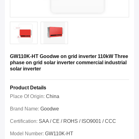
GW110K-HT Goodwe on grid inverter 110kW Three
phase on grid solar inverter commercial industrial
solar inverter
Product Details
Place Of Origin:
China
Brand Name:
Goodwe
Certification:
SAA / CE / ROHS / ISO9001 / CCC
Model Number:
GW110K-HT