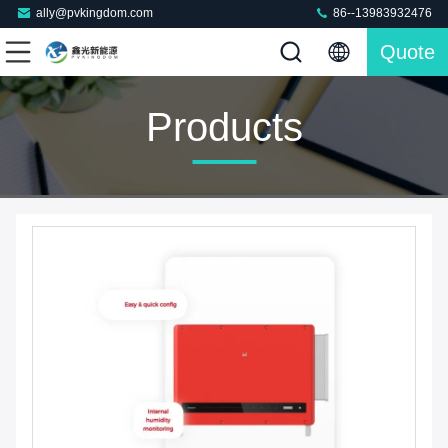
ally@pvkingdom.com
86--13983932476
Quote
Products