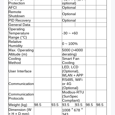
Protection
optional)
AFCI
Optional
Remote
Optional
Shutdown
PID Recovery
Optional
General Data
Operating
Temperature
-30 ~ +60
Range (°C)
Relative
0 ~ 100%
Humidity
Max. Operating
5000 (>4000
Altitude (m)
derating)
Cooling
Smart Fan
Method
Cooling
LED, LCD
User Interface
(Optional),
WLAN + APP
RS485, WiFi
Communication
or 4G
(Optional)
Modbus-RTU
Communication
(SunSpec
Protocols
Compliant)
Weight (kg)
98.5
93.5
93.5
93.5
98.5
98.5
×
×
Dimension (W
1008
678
× H × D mm)
343