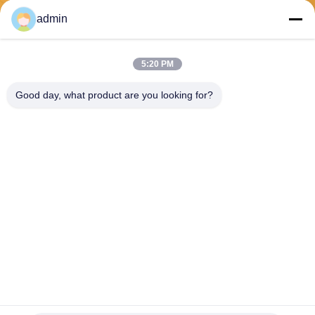
Send
admin
5:20 PM
Good day, what product are you looking for?
PVkingdom (Chongqing) New Energy Co.,
Ltd.
ally@pvkingdom.com
86--13983932476
D4-207，No. 6, Sanlang Par
k, No. 6 Yangliu Road, Yubei
District, Chongqing, China.
China Good Quality Rooftop Solar System Supplier. Copyright © 2026