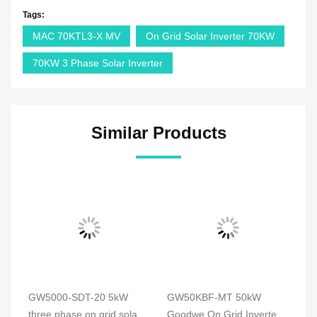
Tags:
MAC 70KTL3-X MV
On Grid Solar Inverter 70KW
70KW 3 Phase Solar Inverter
Similar Products
GW5000-SDT-20 5kW
GW50KBF-MT 50kW
G
d
three phase on grid solar
Goodwe On Grid Inverter
So