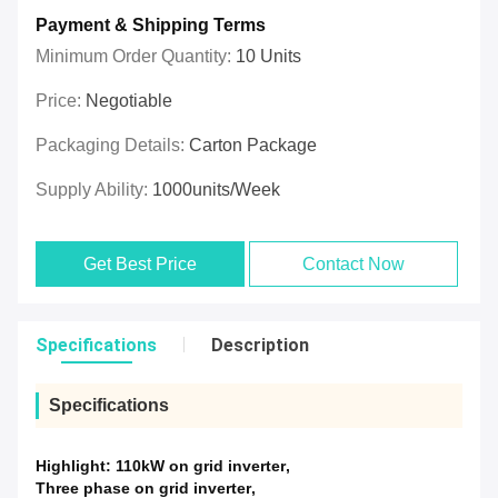
Payment & Shipping Terms
Minimum Order Quantity:
10 Units
Price:
Negotiable
Packaging Details:
Carton Package
Supply Ability:
1000units/week
Get Best Price
Contact Now
Specifications
Description
Specifications
Highlight:
110kW on grid inverter
,
Three phase on grid inverter
,