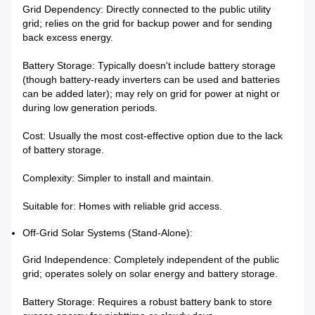
Grid Dependency: Directly connected to the public utility
grid; relies on the grid for backup power and for sending
back excess energy.
Battery Storage: Typically doesn't include battery storage
(though battery-ready inverters can be used and batteries
can be added later); may rely on grid for power at night or
during low generation periods.
Cost: Usually the most cost-effective option due to the lack
of battery storage.
Complexity: Simpler to install and maintain.
Suitable for: Homes with reliable grid access.
Off-Grid Solar Systems (Stand-Alone):
Grid Independence: Completely independent of the public
grid; operates solely on solar energy and battery storage.
Battery Storage: Requires a robust battery bank to store