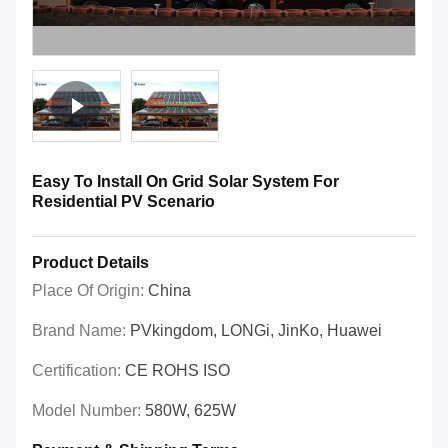
Easy To Install On Grid Solar System For
Residential PV Scenario
Product Details
Place Of Origin:
China
Brand Name:
PVkingdom, LONGi, JinKo, Huawei
Certification:
CE ROHS ISO
Model Number:
580W, 625W