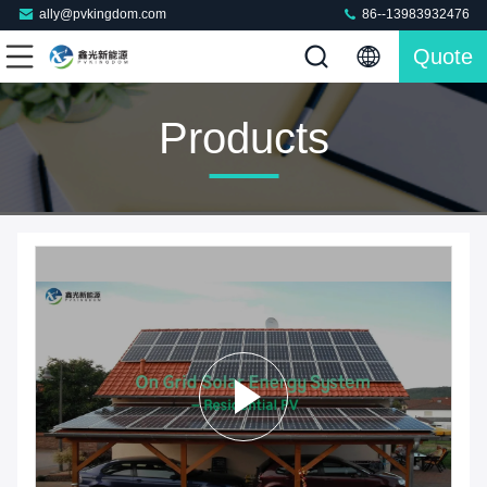
ally@pvkingdom.com
86--13983932476
Quote
Products