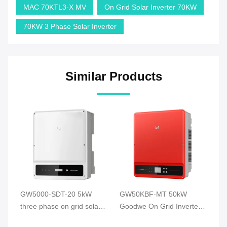
MAC 70KTL3-X MV
On Grid Solar Inverter 70KW
70KW 3 Phase Solar Inverter
Similar Products
GW5000-SDT-20 5kW
GW50KBF-MT 50kW
G
d
three phase on grid solar
Goodwe On Grid Inverter
So
se
inverter Goodwe On Grid
Three phase on grid solar
Gr