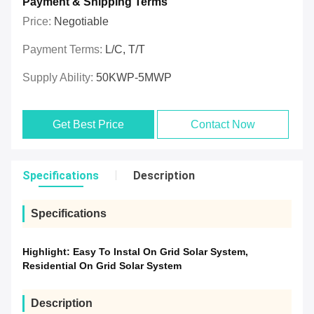
Payment & Shipping Terms
Price:
Negotiable
Payment Terms:
L/C, T/T
Supply Ability:
50KWP-5MWP
Get Best Price
Contact Now
Specifications
Description
Specifications
Highlight:
Easy To Instal On Grid Solar System
,
Residential On Grid Solar System
Description