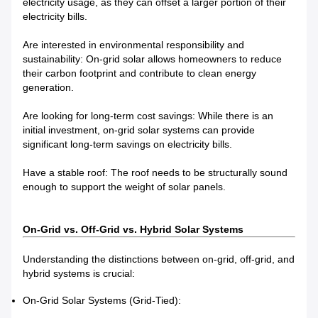
electricity usage, as they can offset a larger portion of their
electricity bills.
Are interested in environmental responsibility and
sustainability: On-grid solar allows homeowners to reduce
their carbon footprint and contribute to clean energy
generation.
Are looking for long-term cost savings: While there is an
initial investment, on-grid solar systems can provide
significant long-term savings on electricity bills.
Have a stable roof: The roof needs to be structurally sound
enough to support the weight of solar panels.
On-Grid vs. Off-Grid vs. Hybrid Solar Systems
Understanding the distinctions between on-grid, off-grid, and
hybrid systems is crucial:
On-Grid Solar Systems (Grid-Tied):