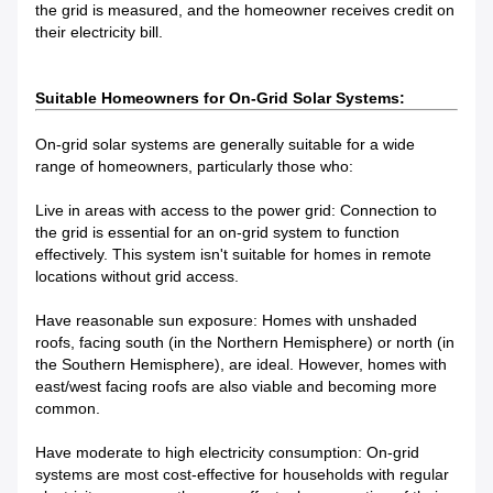
the grid is measured, and the homeowner receives credit on
their electricity bill.
Suitable Homeowners for On-Grid Solar Systems:
On-grid solar systems are generally suitable for a wide
range of homeowners, particularly those who:
Live in areas with access to the power grid: Connection to
the grid is essential for an on-grid system to function
effectively. This system isn't suitable for homes in remote
locations without grid access.
Have reasonable sun exposure: Homes with unshaded
roofs, facing south (in the Northern Hemisphere) or north (in
the Southern Hemisphere), are ideal. However, homes with
east/west facing roofs are also viable and becoming more
common.
Have moderate to high electricity consumption: On-grid
systems are most cost-effective for households with regular