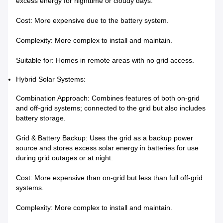
excess energy for nighttime or cloudy days.
Cost: More expensive due to the battery system.
Complexity: More complex to install and maintain.
Suitable for: Homes in remote areas with no grid access.
Hybrid Solar Systems:
Combination Approach: Combines features of both on-grid
and off-grid systems; connected to the grid but also includes
battery storage.
Grid & Battery Backup: Uses the grid as a backup power
source and stores excess solar energy in batteries for use
during grid outages or at night.
Cost: More expensive than on-grid but less than full off-grid
systems.
Complexity: More complex to install and maintain.