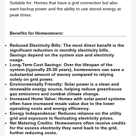
Suitable for: Homes that have a grid connection but also
want backup power and the ability to use stored energy at
peak times.
Benefits for Homeowners:
Reduced Electricity Bills: The most direct benefit is the
significant reduction in monthly electricity bills.
Savings depend on the system size and electricity
usage.
Long-Term Cost Savings: Over the lifespan of the
system (typically 25-30 years), homeowners can save a
substantial amount of money compared to relying
solely on grid power.
Environmentally Friendly: Solar power is a clean and
renewable energy source, helping reduce greenhouse
gas emissions and combat climate change.
Increased Home Value: Homes with solar panel systems
often have increased resale value due to the lower
operating costs and energy efficiency.
Energy Independence: Reduces reliance on the utility
grid and exposure to fluctuating electricity prices.
Net Metering Credits: Homeowners often receive credits
for the excess electricity they send back to the grid,
further reducing costs.