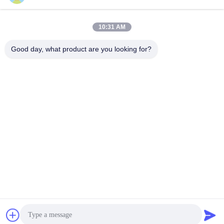
10:31 AM
Good day, what product are you looking for?
PVkingdom (Chongqing) New Energy Co.,
Ltd.
ally@pvkingdom.com
86--13983932476
D4-207，No. 6, Sanlang Par
k, No. 6 Yangliu Road, Yubei
District, Chongqing, China.
China Good Quality Rooftop Solar System Supplier. Copyright © 2026
PVkingdom (Chongqing) New Energy Co., Ltd. . All Rights Reserved.