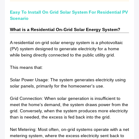
Easy To Install On Grid Solar System For Residential PV
Scenario
What is a Residential On-Grid Solar Energy System?
A residential on-grid solar energy system is a photovoltaic
(PV) system designed to generate electricity for a home
while being directly connected to the public utility grid.
This means that:
Solar Power Usage: The system generates electricity using
solar panels, primarily for the homeowner's use.
Grid Connection: When solar generation is insufficient to
meet the home's demand, the system draws power from the
grid. Conversely, when the system produces more electricity
than is needed, the excess is fed back into the grid.
Net Metering: Most often, on-grid systems operate with a net
metering system, where the excess electricity sent back to