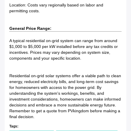
Location: Costs vary regionally based on labor and
permitting costs.
General Price Range:
A typical residential on-grid system can range from around
$1,000 to $5,000 per kW installed before any tax credits or
incentives. Prices may vary depending on system size,
components and your specific location.
Residential on-grid solar systems offer a viable path to clean
energy, reduced electricity bills, and long-term cost savings
for homeowners with access to the power grid. By
understanding the system's workings, benefits, and
investment considerations, homeowners can make informed
decisions and embrace a more sustainable energy future.
Remember to get a quote from PVkingdom before making a
final decision.
Tags: