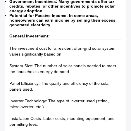
Government Incentives: Many governments offer tax
credits, rebates, or other incentives to promote solar
energy adoption.
Potential for Passive Income: In some areas,
homeowners can earn income by selling their excess
generated electricity.
General Investment:
The investment cost for a residential on-grid solar system
varies significantly based on:
System Size: The number of solar panels needed to meet
the household's energy demand.
Panel Efficiency: The quality and efficiency of the solar
panels used.
Inverter Technology: The type of inverter used (string,
microinverter, etc.).
Installation Costs: Labor costs, mounting equipment, and
permitting fees.